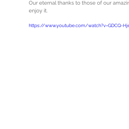
Our eternal thanks to those of our amazi
enjoy it. 
https://www.youtube.com/watch?v=GDCQ-Hj