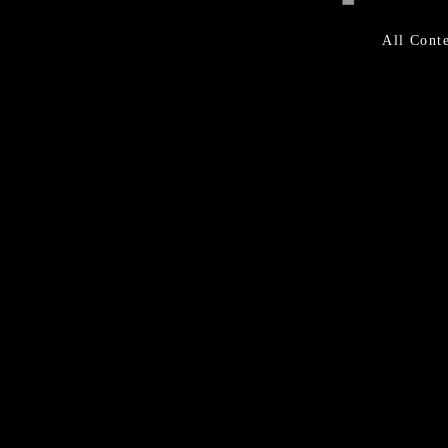
All Con