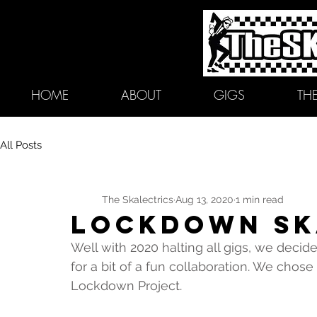
HOME
ABOUT
GIGS
TH
All Posts
The Skalectrics
Aug 13, 2020
1 min read
LOCKDOWN SK
Well with 2020 halting all gigs, we decid
for a bit of a fun collaboration. We chose 
Lockdown Project. 