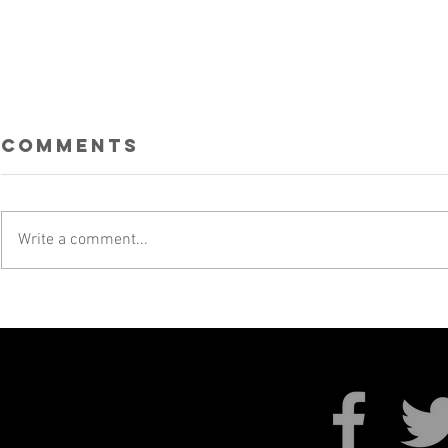
Comments
Write a comment...
SKALECTRICS AT
UKRAI
SKAMOUTH!
FUNDR