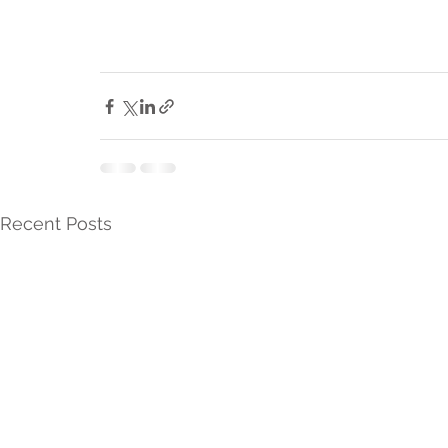
Recent Posts