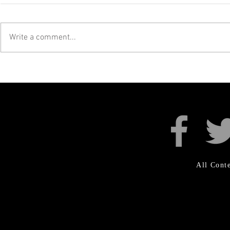
Write a comment...
SKALECTRICS AT
UKRAI
SKAMOUTH!
FUNDR
All Con