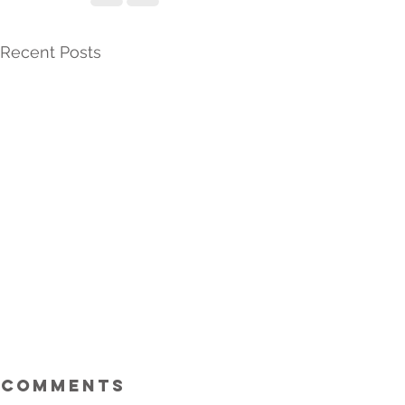
Recent Posts
Comments