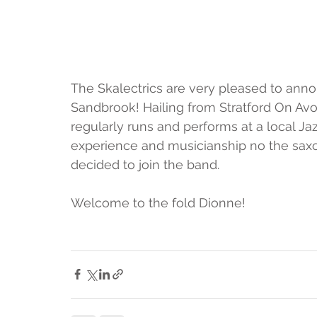
The Skalectrics are very pleased to a
Sandbrook! Hailing from Stratford On Avo
regularly runs and performs at a local Ja
experience and musicianship no the sax
decided to join the band.  
Welcome to the fold Dionne! 