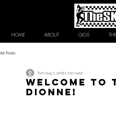
HOME
ABOUT
GIGS
TH
All Posts
Tom
Aug 1, 2018
1 min read
Welcome to 
Dionne!